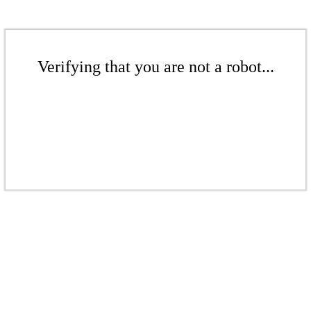
Verifying that you are not a robot...