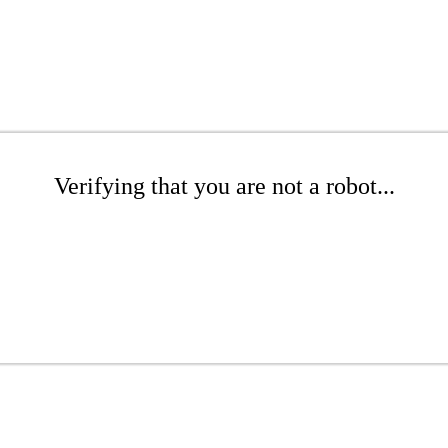
Verifying that you are not a robot...