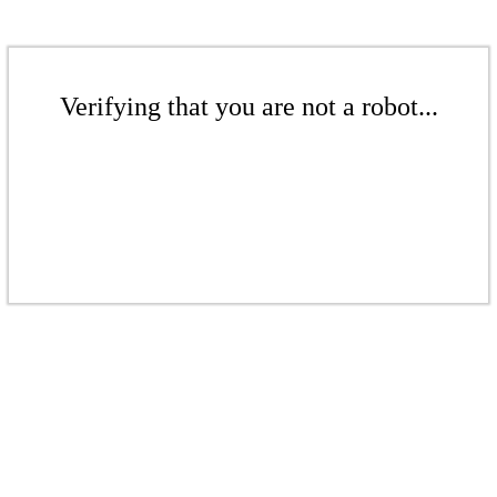
Verifying that you are not a robot...