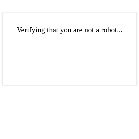
Verifying that you are not a robot...