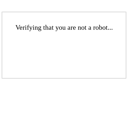
Verifying that you are not a robot...