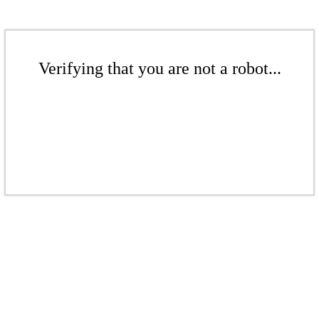
Verifying that you are not a robot...