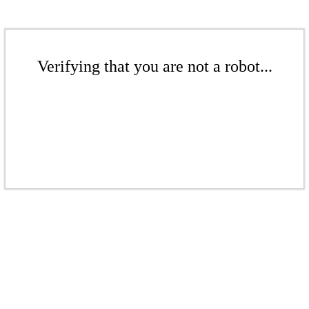
Verifying that you are not a robot...