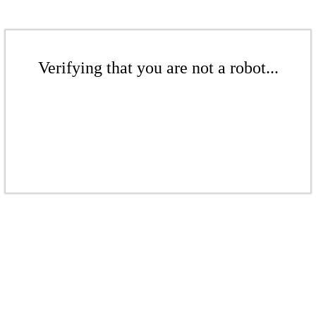
Verifying that you are not a robot...