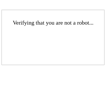
Verifying that you are not a robot...