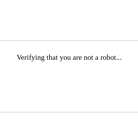
Verifying that you are not a robot...