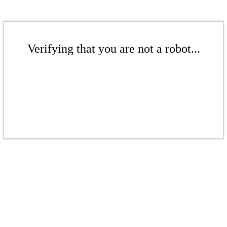
Verifying that you are not a robot...