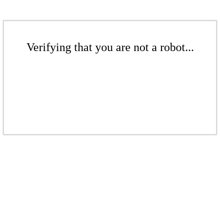
Verifying that you are not a robot...