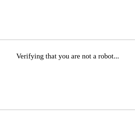
Verifying that you are not a robot...